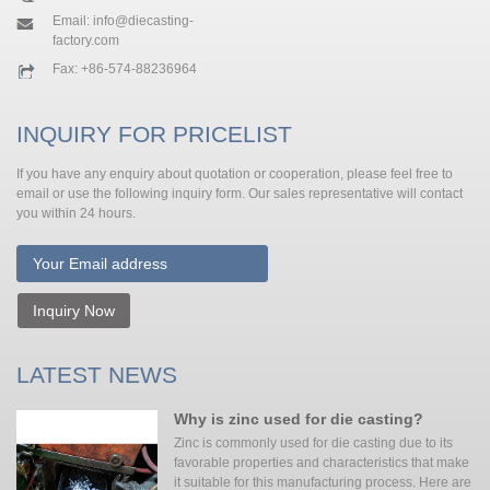
Email:
info@diecasting-
factory.com
Fax: +86-574-88236964
INQUIRY FOR PRICELIST
If you have any enquiry about quotation or cooperation, please feel free to
email or use the following inquiry form. Our sales representative will contact
you within 24 hours.
Inquiry Now
LATEST NEWS
Why is zinc used for die casting?
Zinc is commonly used for die casting due to its
favorable properties and characteristics that make
it suitable for this manufacturing process. Here are