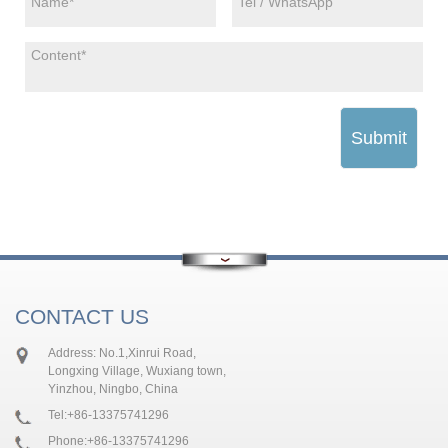
Submit
CONTACT US
Address: No.1,Xinrui Road,
Longxing Village, Wuxiang town,
Yinzhou, Ningbo, China
Tel:
+86-13375741296
Phone:
+86-13375741296