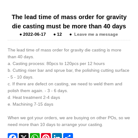
The lead time of mass order for gravity
die casting must be more than 40 days
●
2022-06-17
●
12
●
Leave me a message
The lead time of mass order for gravity die casting is more
than 40 days.
a. Casting process: 80pcs to 120pcs per 12 hours
b. Cutting riser bar and sprue bar, the polishing cutting surface
- 5 - 10 days.
c. If there are defect on casting, we need to weld them and
polish them again. - 3 - 6 days.
d. Heat treatment 2-4 days
e. Machining 7-15 days
When we got your orders, we are busying on other POs, so we
need more than 10 days to arrange your casting.
Facebook
X
WhatsApp
Pinterest
LinkedIn
Share