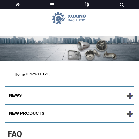
News
>
News
>
FAQ
Home
NEWS
NEW PRODUCTS
FAQ