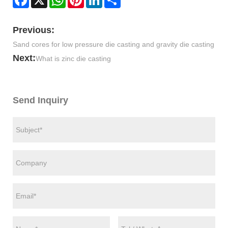
Previous:
Sand cores for low pressure die casting and gravity die casting
Next:
What is zinc die casting
Send Inquiry