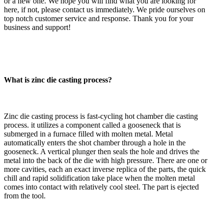
or a new one. We hope you will find what you are looking for
here, if not, please contact us immediately. We pride ourselves on
top notch customer service and response. Thank you for your
business and support!
What is zinc die casting process?
Zinc die casting process is fast-cycling hot chamber die casting
process. it utilizes a component called a gooseneck that is
submerged in a furnace filled with molten metal. Metal
automatically enters the shot chamber through a hole in the
gooseneck. A vertical plunger then seals the hole and drives the
metal into the back of the die with high pressure. There are one or
more cavities, each an exact inverse replica of the parts, the quick
chill and rapid solidification take place when the molten metal
comes into contact with relatively cool steel. The part is ejected
from the tool.