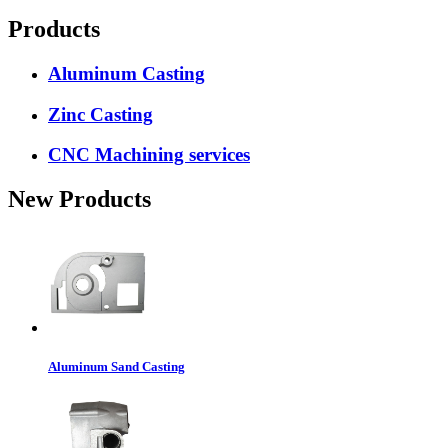
Products
Aluminum Casting
Zinc Casting
CNC Machining services
New Products
Aluminum Sand Casting