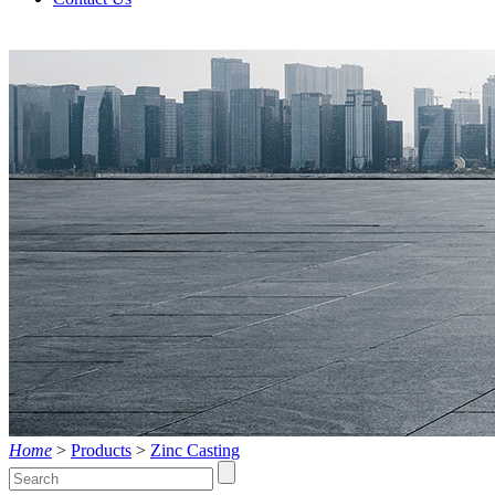
Products
Live
Home
>
Products
>
Zinc Casting