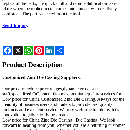
replica of the parts, the quick chill and rapid solidification take
place when the molten metal comes into contact with relatively
cool steel. The part is ejected from the tool.
Send Inquiry
Facebook
X
WhatsApp
Pinterest
LinkedIn
Share
Product Description
Customized Zinc Die Casting Suppliers.
Our pros are reduce price ranges,dynamic gross sales
staff,specialized QC,potent factories,premium quality services for
Low price for China Customized Zinc Die Casting, Always for the
majority of business users and traders to provide best quality
products and excellent service. Warmly welcome to join us, let's
innovation together, to flying dream.
Low price for China Zinc Die Casting, Die Casting, We look
forward to hearing from you, whether you are a returning customer