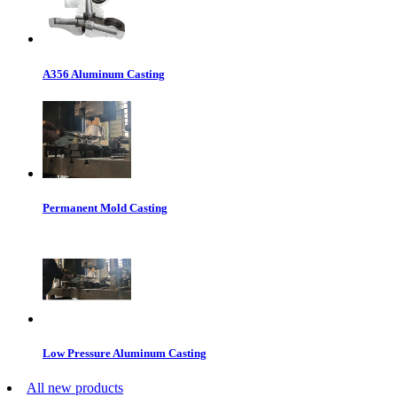
A356 Aluminum Casting
Permanent Mold Casting
Low Pressure Aluminum Casting
All new products