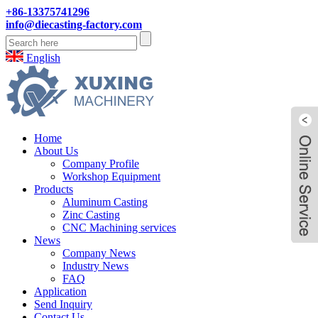
+86-13375741296
info@diecasting-factory.com
English
Home
About Us
Company Profile
Workshop Equipment
Products
Aluminum Casting
Zinc Casting
CNC Machining services
News
Company News
Industry News
FAQ
Application
Send Inquiry
Contact Us