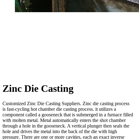
Zinc Die Casting
Customized Zinc Die Casting Suppliers. Zinc die casting process
is fast-cycling hot chamber die casting process. it utilizes a
component called a gooseneck that is submerged in a furnace filled
with molten metal. Metal automatically enters the shot chamber
through a hole in the gooseneck. A vertical plunger then seals the
hole and drives the metal into the back of the die with high
pressure. There are one or more cavities, each an exact inverse