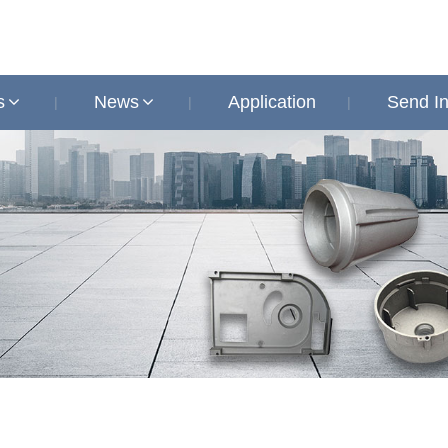
s
News
Application
Send In