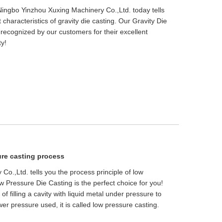
- Ningbo Yinzhou Xuxing Machinery Co.,Ltd. today tells
t characteristics of gravity die casting. Our Gravity Die
recognized by our customers for their excellent
ty!
ure casting process
o.,Ltd. tells you the process principle of low
 Pressure Die Casting is the perfect choice for you!
f filling a cavity with liquid metal under pressure to
er pressure used, it is called low pressure casting.