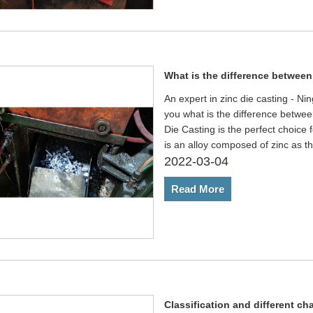
What is the difference between
An expert in zinc die casting - N
you what is the difference betwee
Die Casting is the perfect choice f
is an alloy composed of zinc as 
2022-03-04
Read More
Classification and different cha