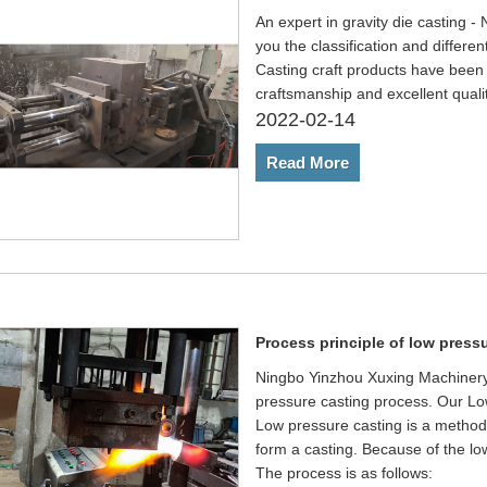
An expert in gravity die casting 
you the classification and differen
Casting craft products have been 
craftsmanship and excellent quali
2022-02-14
Read More
Process principle of low press
Ningbo Yinzhou Xuxing Machinery C
pressure casting process. Our Low
Low pressure casting is a method o
form a casting. Because of the low
The process is as follows: