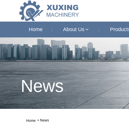
Home
About Us
Product
News
>
News
Home