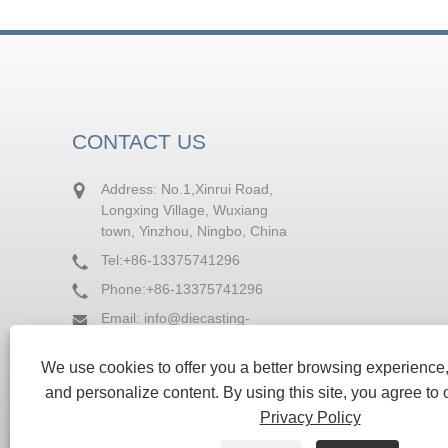
CONTACT US
Address: No.1,Xinrui Road,
Longxing Village, Wuxiang
town, Yinzhou, Ningbo, China
Tel:
+86-13375741296
Phone:
+86-13375741296
Email:
info@diecasting-
factory.com
We use cookies to offer you a better browsing experience, 
Fax: +86-574-88236964
and personalize content. By using this site, you agree to 
Privacy Policy