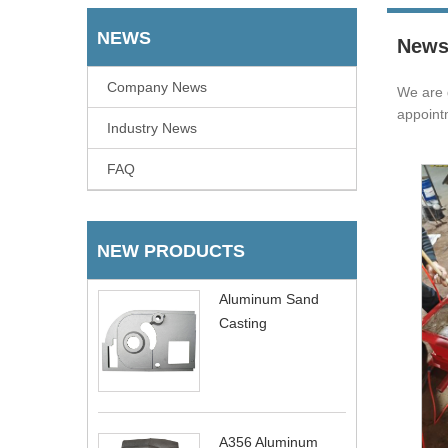
NEWS
New
Company News
We are 
appoint
Industry News
FAQ
NEW PRODUCTS
Aluminum Sand
Casting
A356 Aluminum