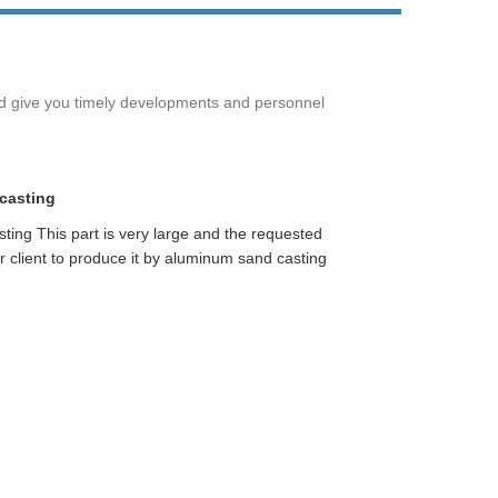
Live
nd give you timely developments and personnel
casting
ting This part is very large and the requested
ur client to produce it by aluminum sand casting