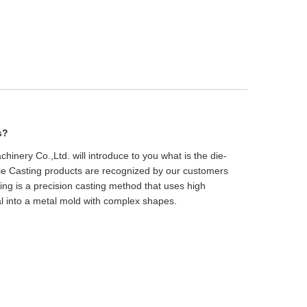
s?
inery Co.,Ltd. will introduce to you what is the die-
ie Casting products are recognized by our customers
sting is a precision casting method that uses high
al into a metal mold with complex shapes.