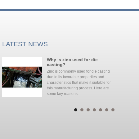
LATEST NEWS
Why is zinc used for die
d
casting?
Zinc is commonly used for die casting
due to its favorable properties and
characteristics that make it suitable for
this manufacturing process. Here are
some key reasons: