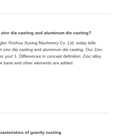
 zinc die casting and aluminum die casting?
ingbo Yinzhou Xuxing Machinery Co.,Ltd. today tells
n zinc die casting and aluminum die casting. Our Zinc
or you! 1. Differences in concept definition: Zinc alloy
the base and other elements are added.
racteristics of gravity casting