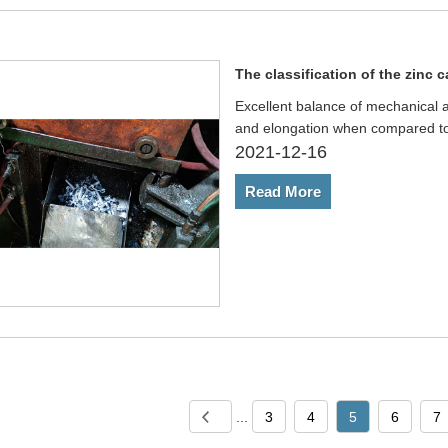
The classification of the zinc c
Excellent balance of mechanical a
and elongation when compared to
2021-12-16
Read More
...
3
4
5
6
7