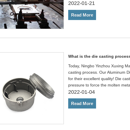
2022-01-21
Read More
What is the die casting proces
Today, Ningbo Yinzhou Xuxing Mach
casting process. Our Aluminum D
for their excellent quality! Die ca
pressure to force the molten met
2022-01-04
Read More