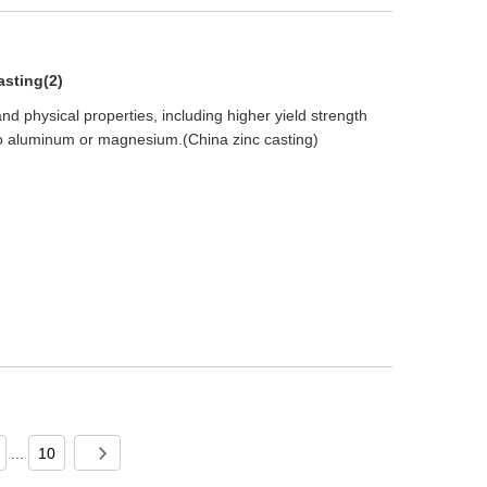
asting(2)
nd physical properties, including higher yield strength
 aluminum or magnesium.(China zinc casting)
...
10