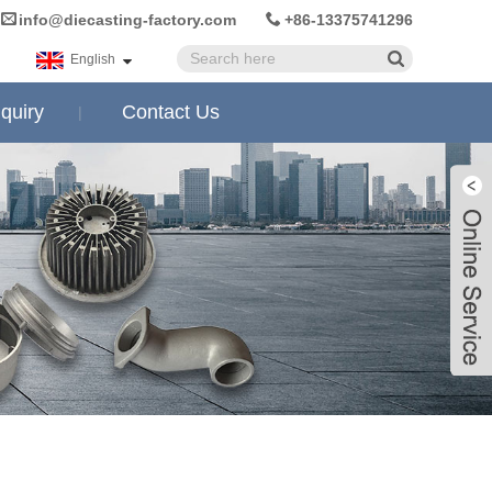
info@diecasting-factory.com
+86-13375741296
English
quiry
Contact Us