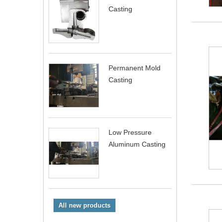
Casting
Permanent Mold
Casting
Low Pressure
Aluminum Casting
All new products