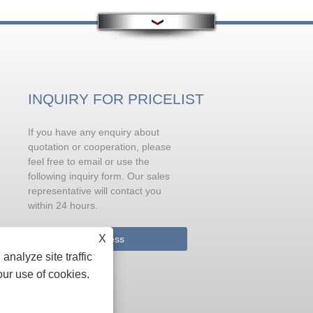
INQUIRY FOR PRICELIST
If you have any enquiry about
Problems needing attention in
metamorphic treatment of liqui
quotation or cooperation, please
aluminum before casting
feel free to email or use the
Sodium is the most effective modifier for
following inquiry form. Our sales
metamorphic eutectic silicon. It can be
representative will contact you
added in the form of sodium salt or pure
within 24 hours.
metal (but when added in pure metal form
X
analyze site traffic
Inquiry Now
our use of cookies.