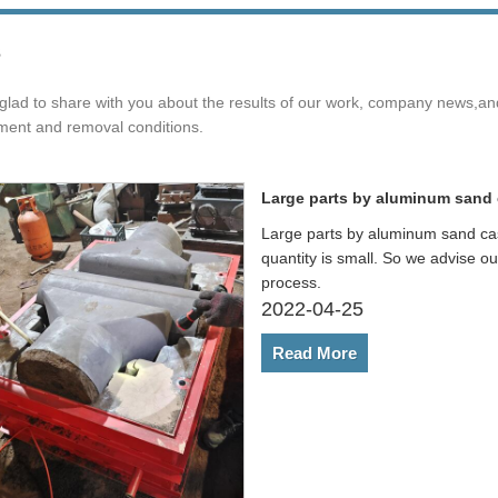
s
glad to share with you about the results of our work, company news,a
ment and removal conditions.
Large parts by aluminum sand 
Large parts by aluminum sand cas
quantity is small. So we advise o
process.
2022-04-25
Read More