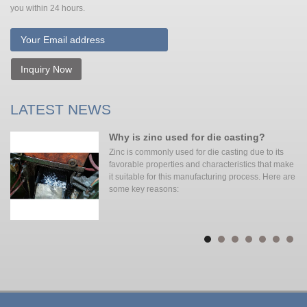
you within 24 hours.
Inquiry Now
LATEST NEWS
Why is zinc used for die casting?
Zinc is commonly used for die casting due to its
favorable properties and characteristics that make
it suitable for this manufacturing process. Here are
some key reasons: