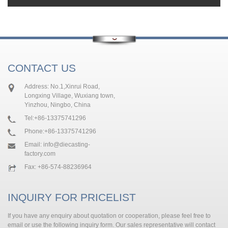
CONTACT US
Address: No.1,Xinrui Road,
Longxing Village, Wuxiang town,
Yinzhou, Ningbo, China
Tel:
+86-13375741296
Phone:
+86-13375741296
Email:
info@diecasting-
factory.com
Fax: +86-574-88236964
INQUIRY FOR PRICELIST
If you have any enquiry about quotation or cooperation, please feel free to
email or use the following inquiry form. Our sales representative will contact