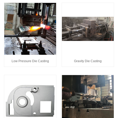
Low Pressure Die Casting
Gravity Die Casting