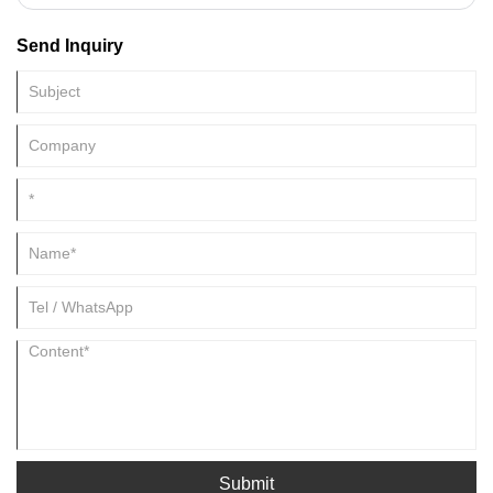
high pressure and high speed, into a closed steel die cavity. (China
aluminum casting)
Send Inquiry
Submit