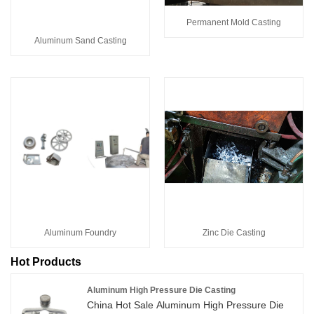
Permanent Mold Casting
Aluminum Sand Casting
Aluminum Foundry
Zinc Die Casting
Hot Products
Aluminum High Pressure Die Casting
China Hot Sale Aluminum High Pressure Die