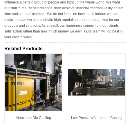
influence a certain group of people and light up the whole world. We want
our staff to realize self-reliance, then achieve financial freedom, lastly obtain
time and spiritual freedom. We do not focus on how much fortune we can
make, instead we aim to obtain high reputation and be recognized for our
products and solutions. As a result, our happiness comes from our clients
satisfaction rather than how much money we earn. Ours team will do best in
your case always.
Related Products
Aluminum Die Casting
Low Pressure Aluminum Casting