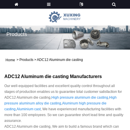
Products
>
Products
>
ADC12 Aluminum die casting
Home
ADC12 Aluminum die casting Manufacturers
Our well-equipped facilities and excellent quality control throughout all
stages of production enables us to guarantee total customer satisfaction for
ADC12 Aluminum die casting,
High pressure aluminum die casting
,
High
pressure aluminum alloy die casting
,
Aluminum high pressure die
casting
,
Aluminium cast
, We have experienced manufacturing facilities with
more than 100 employees. So we can guarantee short lead time and quality
assurance.
ADC12 Aluminum die casting, We aim to build a famous brand which can