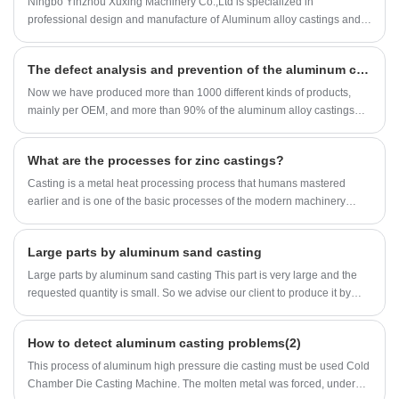
Ningbo Yinzhou Xuxing Machinery Co.,Ltd is specialized in
Casting essential, how it works, key advantages, product parameters,
professional design and manufacture of Aluminum alloy castings and
use cases, and a complete FAQ to help buyers make informed
Zinc alloy castings for more than 17 years.（China aluminum casting)
decisions.
The defect analysis and prevention of the aluminum casting(1)
Now we have produced more than 1000 different kinds of products,
mainly per OEM, and more than 90% of the aluminum alloy castings
are exported to the USA, Italy, Germany, Australia, Canada, Sweden
etc.(China aluminum casting)
What are the processes for zinc castings?
Casting is a metal heat processing process that humans mastered
earlier and is one of the basic processes of the modern machinery
manufacturing industry. The casting molding of zinc castings can
reduce mechanical processing, thereby greatly reducing costs and
Large parts by aluminum sand casting
time.
Large parts by aluminum sand casting This part is very large and the
requested quantity is small. So we advise our client to produce it by
aluminum sand casting process.
How to detect aluminum casting problems(2)
This process of aluminum high pressure die casting must be used Cold
Chamber Die Casting Machine. The molten metal was forced, under