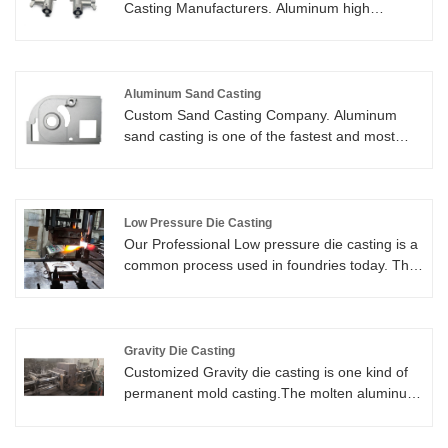
Casting Manufacturers. Aluminum high
pressure Die Casting (HPDC) is an extremely
efficient manufacturing method for producing
various aluminum parts.
Aluminum Sand Casting
Custom Sand Casting Company. Aluminum
sand casting is one of the fastest and most
cost-effective casting methods adopted in the
production of low volumes of aluminum casting
parts, as tooling cost is very low. The parts are
available to weigh from less than a pound to
Low Pressure Die Casting
thousands of pounds.
Our Professional Low pressure die casting is a
common process used in foundries today. The
molten aluminum alloy slowly fills the die under
low pressure air. We can control the air of
pressure, to reducing turbulence and get very
good quality casting parts.
Gravity Die Casting
Customized Gravity die casting is one kind of
permanent mold casting.The molten aluminum
is poured directly from a ladle into a semi-
permanent or permanent die, and they flow